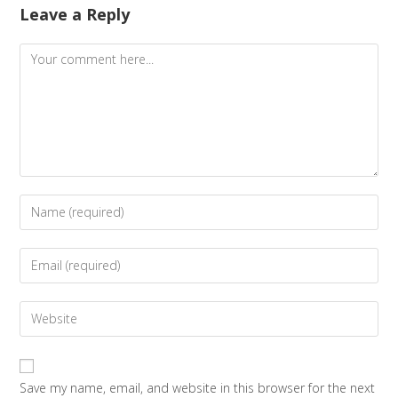
Leave a Reply
Save my name, email, and website in this browser for the next