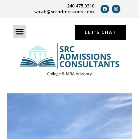
240.475.0310
sarah@srcadmissions.com
LET'S CHAT