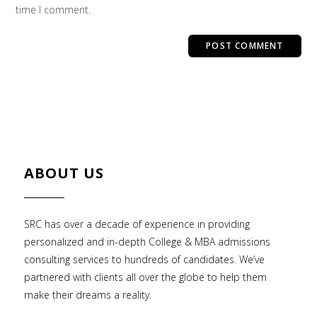
time I comment.
ABOUT US
SRC has over a decade of experience in providing
personalized and in-depth College & MBA admissions
consulting services to hundreds of candidates. We’ve
partnered with clients all over the globe to help them
make their dreams a reality.