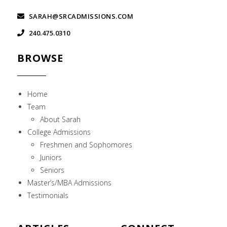
SARAH@SRCADMISSIONS.COM
240.475.0310
BROWSE
Home
Team
About Sarah
College Admissions
Freshmen and Sophomores
Juniors
Seniors
Master’s/MBA Admissions
Testimonials