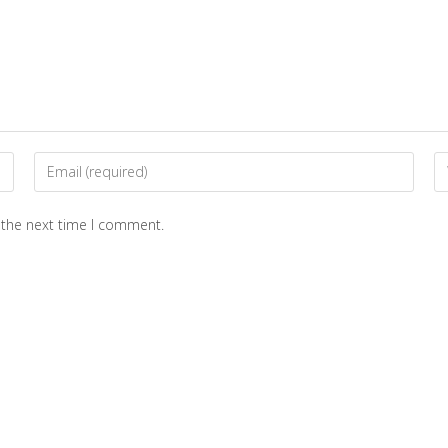
 the next time I comment.