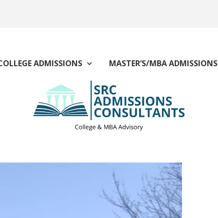
COLLEGE ADMISSIONS
MASTER’S/MBA ADMISSIONS