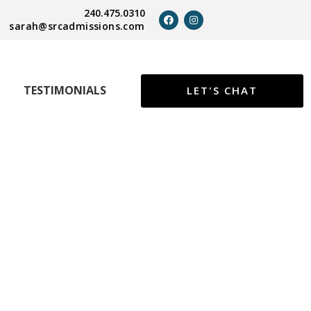
240.475.0310
sarah@srcadmissions.com
TESTIMONIALS
LET'S CHAT