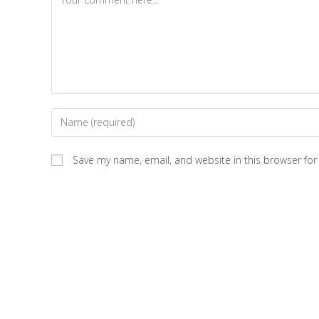
Save my name, email, and website in this browser for