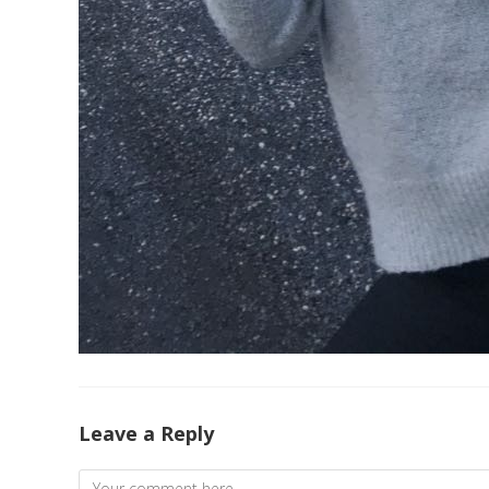
Leave a Reply