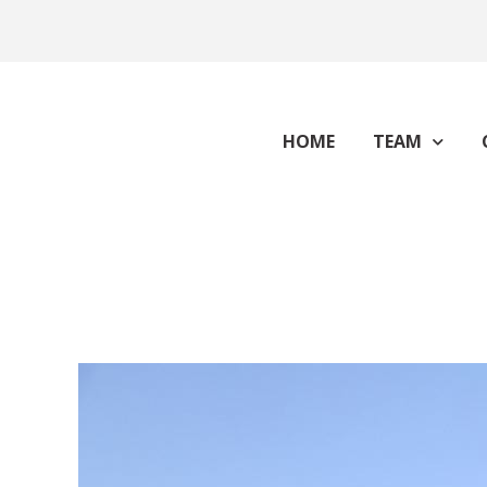
HOME
TEAM