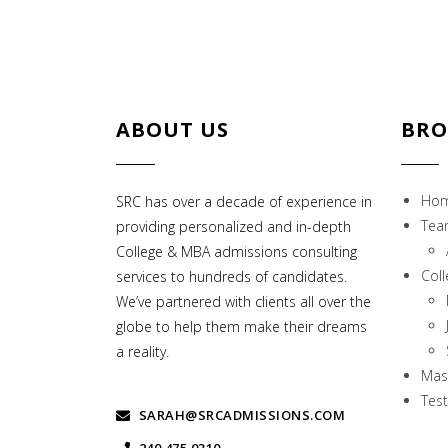
ABOUT US
BRO
Ho
SRC has over a decade of experience in
Tea
providing personalized and in-depth
College & MBA admissions consulting
Col
services to hundreds of candidates.
We’ve partnered with clients all over the
globe to help them make their dreams
a reality.
Mas
Test
SARAH@SRCADMISSIONS.COM