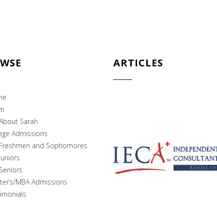
WSE
ARTICLES
me
m
About Sarah
lege Admissions
Freshmen and Sophomores
Juniors
Seniors
ter’s/MBA Admissions
imonials