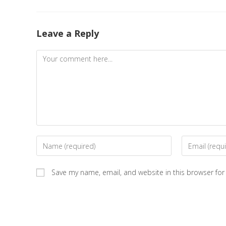
Leave a Reply
Save my name, email, and website in this browser for