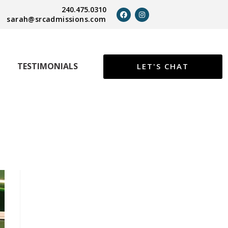
240.475.0310
sarah@srcadmissions.com
TESTIMONIALS
LET'S CHAT