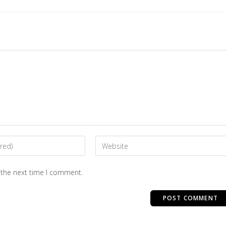
 the next time I comment.