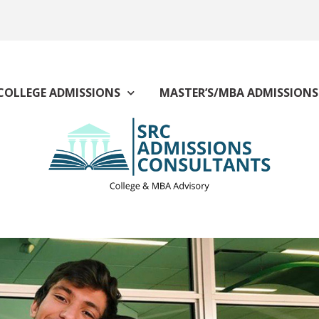
COLLEGE ADMISSIONS
MASTER’S/MBA ADMISSIONS