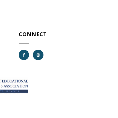
CONNECT