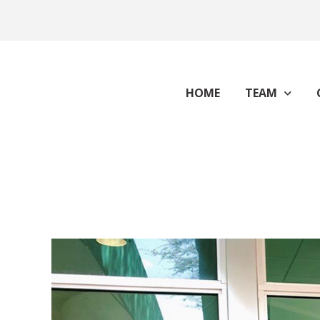
HOME
TEAM