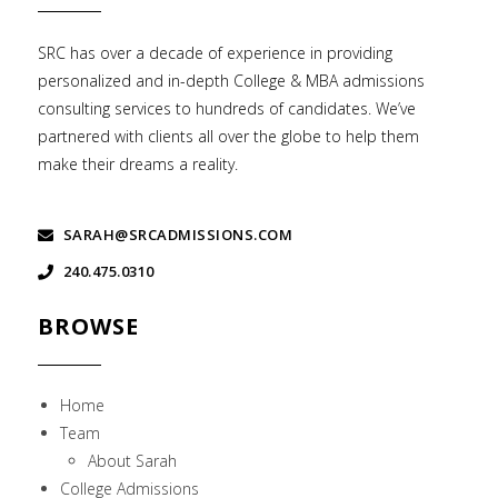
SRC has over a decade of experience in providing
personalized and in-depth College & MBA admissions
consulting services to hundreds of candidates. We’ve
partnered with clients all over the globe to help them
make their dreams a reality.
SARAH@SRCADMISSIONS.COM
240.475.0310
BROWSE
Home
Team
About Sarah
College Admissions