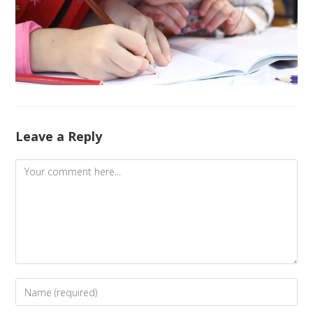
Leave a Reply