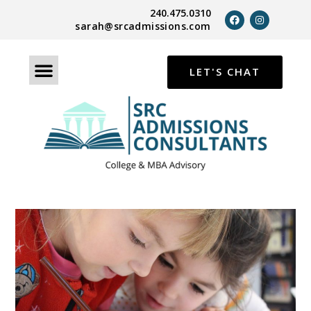
240.475.0310
sarah@srcadmissions.com
LET'S CHAT