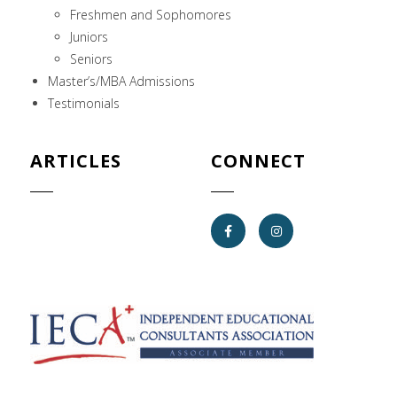
Freshmen and Sophomores
Juniors
Seniors
Master’s/MBA Admissions
Testimonials
ARTICLES
CONNECT